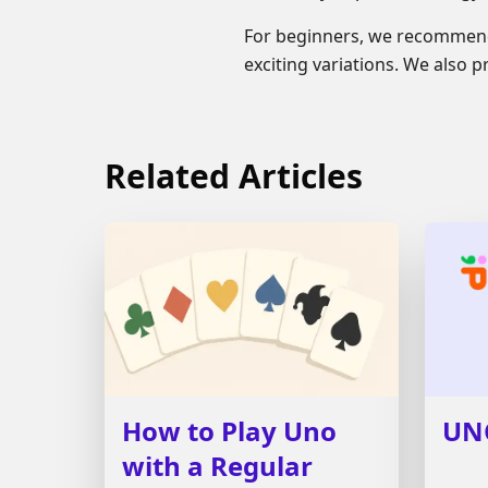
For beginners, we recommend
exciting variations. We also 
Related Articles
How to Play Uno
UN
with a Regular