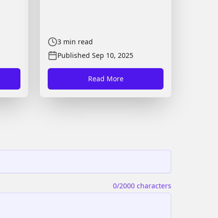
3
min read
Published
Sep 10, 2025
Read More
0
/2000 characters