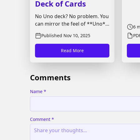
Deck of Cards
No Uno deck? No problem. You
can mirror the feel of **Uno**
6
m
with a standard 52-card pack
Published
Nov 10, 2025
PDF
(optionally add two jokers).
This guide covers card
Read More
mapping, setup, turn flow,
action effects, scoring, and
house rules so you can start in
Comments
minutes.
Name
*
Comment
*