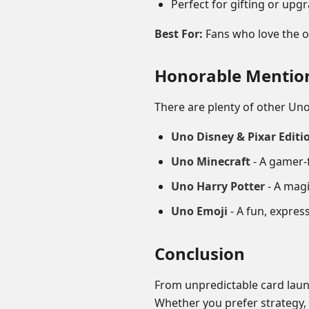
Perfect for gifting or up
Best For:
Fans who love the or
Honorable Mentio
There are plenty of other Uno
Uno Disney & Pixar Editi
Uno Minecraft
- A gamer-f
Uno Harry Potter
- A magi
Uno Emoji
- A fun, express
Conclusion
From unpredictable card laun
Whether you prefer strategy, s