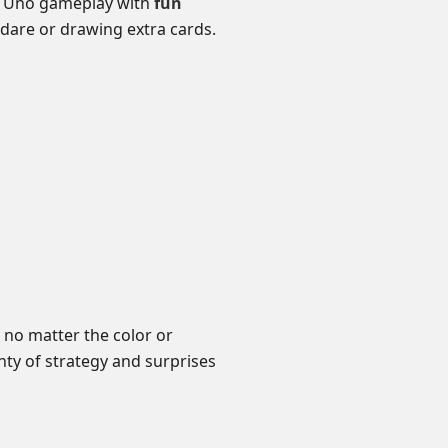
ic Uno gameplay with
fun
dare or drawing extra cards.
 no matter the color or
ty of strategy and surprises