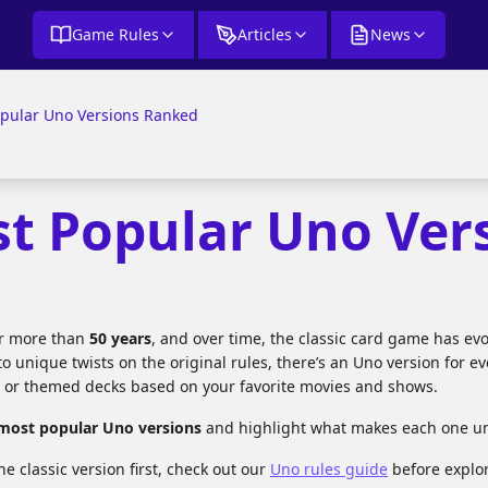
Game Rules
Articles
News
opular Uno Versions Ranked
st Popular Uno Ver
or more than
50 years
, and over time, the classic card game has evo
to unique twists on the original rules, there’s an Uno version for e
, or themed decks based on your favorite movies and shows.
 most popular Uno versions
and highlight what makes each one uni
he classic version first, check out our
Uno rules guide
before explor