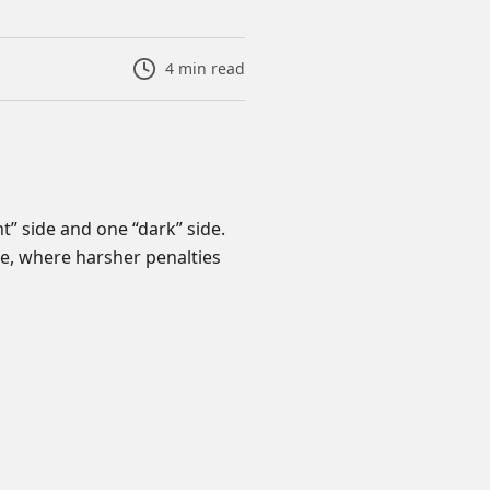
4
min read
ht” side and one “dark” side.
de, where harsher penalties