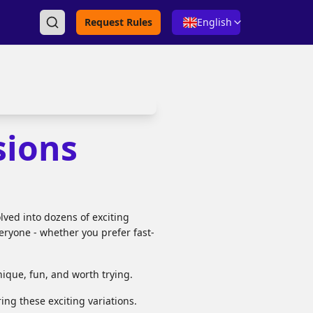
Request Rules
English
sions
lved into dozens of exciting
veryone - whether you prefer fast-
que, fun, and worth trying.
ing these exciting variations.