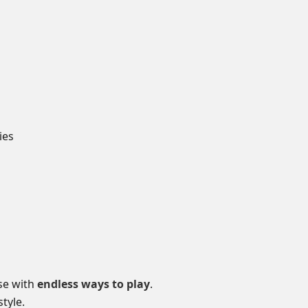
ies
se with
endless ways to play
.
tyle.