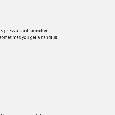
ers press a
card launcher
sometimes you get a handful!