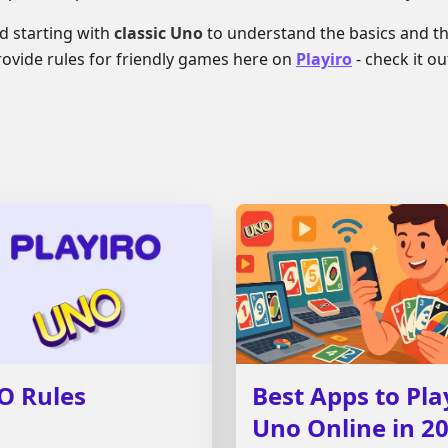
 starting with
classic Uno
to understand the basics and th
provide rules for friendly games here on
Playiro
- check it ou
O Rules
Best Apps to Pla
Uno Online in 2