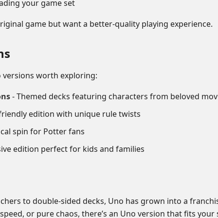
grading your game set
iginal game but want a better-quality playing experience.
ns
 versions worth exploring:
ons
- Themed decks featuring characters from beloved mov
riendly edition with unique rule twists
cal spin for Potter fans
ive edition perfect for kids and families
chers to double-sided decks, Uno has grown into a franchi
peed, or pure chaos, there’s an Uno version that fits your s