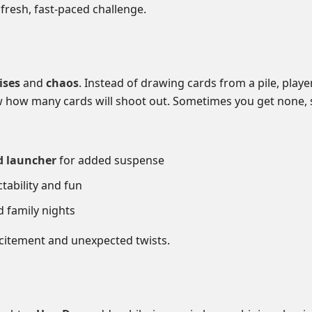
fresh, fast-paced challenge.
ises
and
chaos
. Instead of drawing cards from a pile, play
 how many cards will shoot out. Sometimes you get none, 
d launcher
for added suspense
tability and fun
d family nights
citement and unexpected twists.