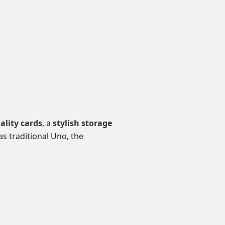
lity cards
, a
stylish storage
as traditional Uno, the