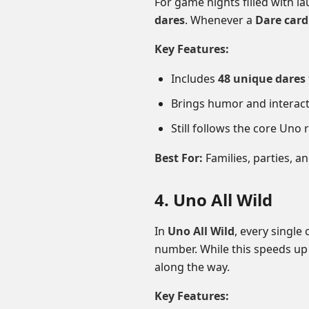
For game nights filled with la
dares
. Whenever a
Dare card
Key Features:
Includes
48 unique dares
Brings humor and interact
Still follows the core Uno 
Best For:
Families, parties, 
4. Uno All Wild
In
Uno All Wild
, every single 
number. While this speeds up
along the way.
Key Features: