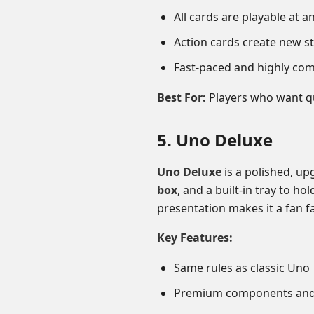
All cards are playable at a
Action cards create new st
Fast-paced and highly com
Best For:
Players who want qu
5. Uno Deluxe
Uno Deluxe
is a polished, up
box
, and a built-in tray to h
presentation makes it a fan fa
Key Features:
Same rules as classic Uno
Premium components and 