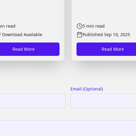
in read
5
min read
 Download Available
Published
Sep 10, 2025
Read More
Read More
Email
(
Optional
)