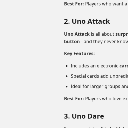
Best For:
Players who want a 
2. Uno Attack
Uno Attack
is all about
surpr
button
- and they never know
Key Features:
Includes an electronic
car
Special cards add unpredic
Ideal for larger groups an
Best For:
Players who love ex
3. Uno Dare