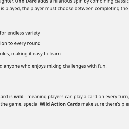
ughter,
Uno Dare
adds a hilarious spin by combining class
is played, the player must choose between completing the 
for endless variety
ion to every round
rules, making it easy to learn
and anyone who enjoys mixing challenges with fun.
card is
wild
- meaning players can play a card on every turn,
 the game, special
Wild Action Cards
make sure there’s plen