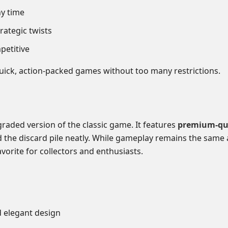
ny time
rategic twists
petitive
ick, action-packed games without too many restrictions.
graded version of the classic game. It features
premium-qua
old the discard pile neatly. While gameplay remains the same 
vorite for collectors and enthusiasts.
elegant design