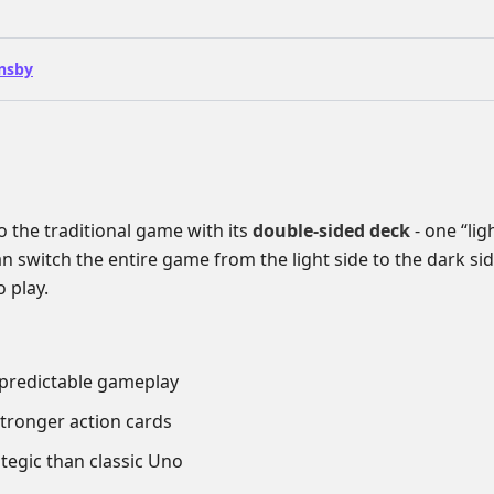
nsby
o the traditional game with its
double-sided deck
- one “lig
n switch the entire game from the light side to the dark si
 play.
npredictable gameplay
stronger action cards
tegic than classic Uno