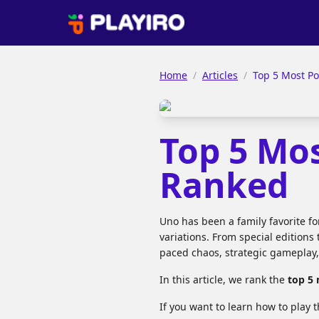
Home
/
Articles
/
Top 5 Most P
Top 5 Mo
Ranked
Uno has been a family favorite f
variations. From special editions 
paced chaos, strategic gameplay
In this article, we rank the
top 5
If you want to learn how to play t