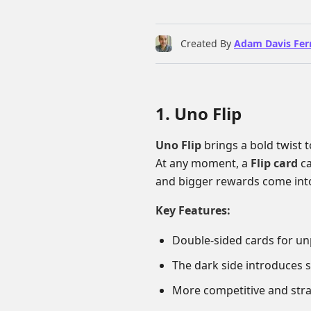
Created By
Adam Davis Fer
1. Uno Flip
Uno Flip
brings a bold twist t
At any moment, a
Flip card
ca
and bigger rewards come into
Key Features:
Double-sided cards for u
The dark side introduces 
More competitive and stra