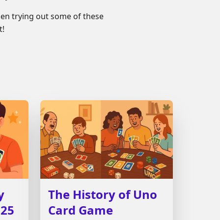
en trying out some of these
t!
y
The History of Uno
025
Card Game