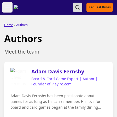
Open main menu
Request Rules
Home
/
Authors
Authors
Meet the team
Adam Davis Fernsby
Board & Card Game Expert | Author |
Founder of Playiro.com
Adam Davis Fernsby has been passionate about
games for as long as he can remember. His love for
board and card games began at the family dining
table, where evenings often stretched late into the