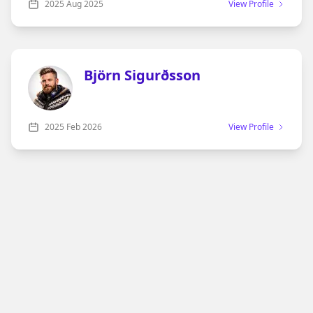
night over Monopoly, Chess, or a deck of cards. Those
2025
Aug 2025
View Profile
matches weren’t always quiet—in fact, they were full
of laughter, debates about rules, and the kind of
rivalries only family can create.
Björn Sigurðsson
2025
Feb 2026
View Profile