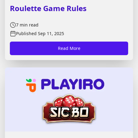
Roulette Game Rules
7
min read
Published
Sep 11, 2025
Read More