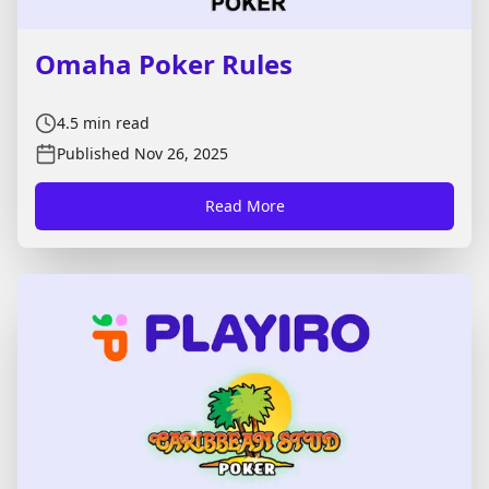
Omaha Poker Rules
4.5
min read
Published
Nov 26, 2025
Read More