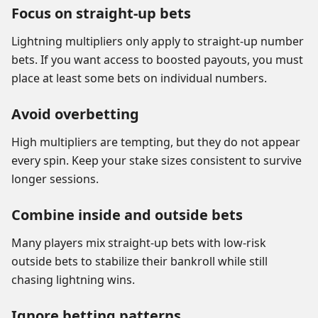
Focus on straight-up bets
Lightning multipliers only apply to straight-up number
bets. If you want access to boosted payouts, you must
place at least some bets on individual numbers.
Avoid overbetting
High multipliers are tempting, but they do not appear
every spin. Keep your stake sizes consistent to survive
longer sessions.
Combine inside and outside bets
Many players mix straight-up bets with low-risk
outside bets to stabilize their bankroll while still
chasing lightning wins.
Ignore betting patterns