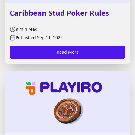
Caribbean Stud Poker Rules
8
min read
Published
Sep 11, 2025
Read More