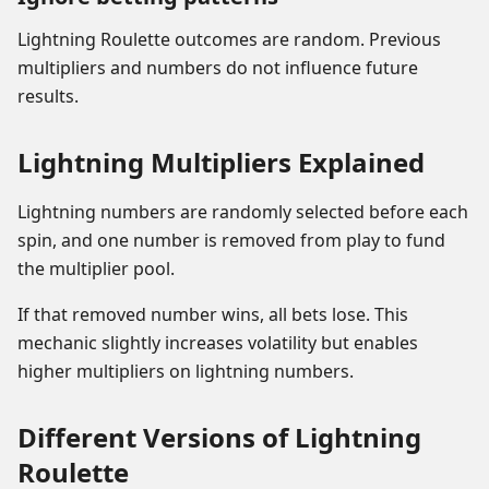
Lightning Roulette outcomes are random. Previous
multipliers and numbers do not influence future
results.
Lightning Multipliers Explained
Lightning numbers are randomly selected before each
spin, and one number is removed from play to fund
the multiplier pool.
If that removed number wins, all bets lose. This
mechanic slightly increases volatility but enables
higher multipliers on lightning numbers.
Different Versions of Lightning
Roulette