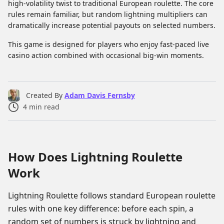
high-volatility twist to traditional European roulette. The core
rules remain familiar, but random lightning multipliers can
dramatically increase potential payouts on selected numbers.
This game is designed for players who enjoy fast-paced live
casino action combined with occasional big-win moments.
Created By
Adam Davis Fernsby
4
min read
How Does Lightning Roulette
Work
Lightning Roulette follows standard European roulette
rules with one key difference: before each spin, a
random set of numbers is struck by lightning and