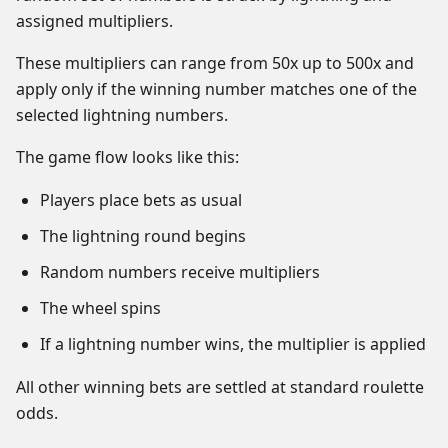
assigned multipliers.
These multipliers can range from 50x up to 500x and
apply only if the winning number matches one of the
selected lightning numbers.
The game flow looks like this:
Players place bets as usual
The lightning round begins
Random numbers receive multipliers
The wheel spins
If a lightning number wins, the multiplier is applied
All other winning bets are settled at standard roulette
odds.