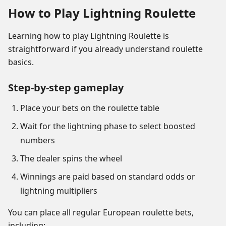
How to Play Lightning Roulette
Learning how to play Lightning Roulette is
straightforward if you already understand roulette
basics.
Step-by-step gameplay
Place your bets on the roulette table
Wait for the lightning phase to select boosted
numbers
The dealer spins the wheel
Winnings are paid based on standard odds or
lightning multipliers
You can place all regular European roulette bets,
including: