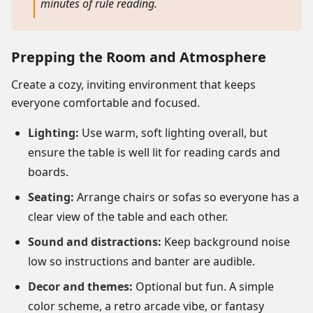
minutes of rule reading.
Prepping the Room and Atmosphere
Create a cozy, inviting environment that keeps
everyone comfortable and focused.
Lighting:
Use warm, soft lighting overall, but
ensure the table is well lit for reading cards and
boards.
Seating:
Arrange chairs or sofas so everyone has a
clear view of the table and each other.
Sound and distractions:
Keep background noise
low so instructions and banter are audible.
Decor and themes:
Optional but fun. A simple
color scheme, a retro arcade vibe, or fantasy