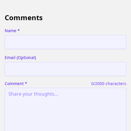
Comments
Name
*
Email
(
Optional
)
Comment
*
0
/2000 characters