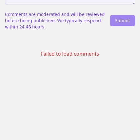
Comments are moderated and will be reviewed
before being published. We typically respond
Submit
within 24-48 hours.
Failed to load comments