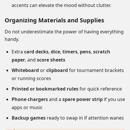
accents can elevate the mood without clutter.
Organizing Materials and Supplies
Do not underestimate the power of having everything
handy.
Extra
card decks
,
dice
,
timers
,
pens
,
scratch
paper
, and
score sheets
Whiteboard
or
clipboard
for tournament brackets
or running scores
Printed or bookmarked rules
for quick reference
Phone chargers
and a
spare power strip
if you use
apps or music
Backup games
ready to swap in if attention wanes