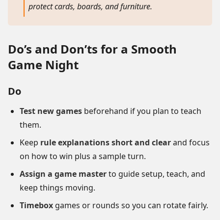
protect cards, boards, and furniture.
Do’s and Don’ts for a Smooth
Game Night
Do
Test new games
beforehand if you plan to teach
them.
Keep
rule explanations short and clear
and focus
on how to win plus a sample turn.
Assign a game master
to guide setup, teach, and
keep things moving.
Timebox
games or rounds so you can rotate fairly.