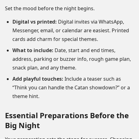
Set the mood before the night begins.
Digital vs printed:
Digital invites via WhatsApp,
Messenger, email, or calendar are easiest. Printed
cards add charm for special themes.
What to include:
Date, start and end times,
address, parking or buzzer info, rough game plan,
snack plan, and any theme.
Add playful touches:
Include a teaser such as
“Think you can handle the Catan showdown?” or a
theme hint.
Essential Preparations Before the
Big Night