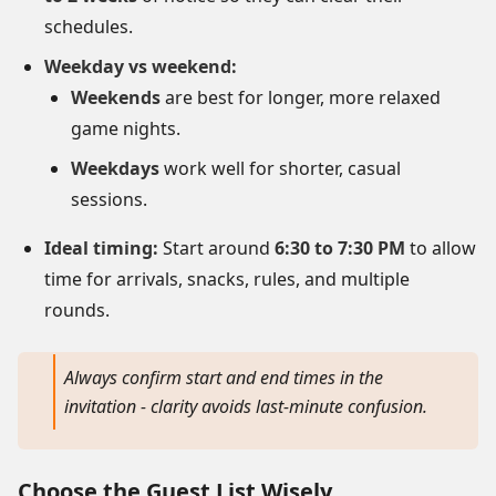
schedules.
Weekday vs weekend:
Weekends
are best for longer, more relaxed
game nights.
Weekdays
work well for shorter, casual
sessions.
Ideal timing:
Start around
6:30 to 7:30 PM
to allow
time for arrivals, snacks, rules, and multiple
rounds.
Always confirm start and end times in the
invitation - clarity avoids last-minute confusion.
Choose the Guest List Wisely