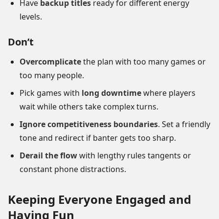
Have
backup titles
ready for different energy
levels.
Don’t
Overcomplicate
the plan with too many games or
too many people.
Pick games with
long downtime
where players
wait while others take complex turns.
Ignore competitiveness boundaries
. Set a friendly
tone and redirect if banter gets too sharp.
Derail the flow
with lengthy rules tangents or
constant phone distractions.
Keeping Everyone Engaged and
Having Fun