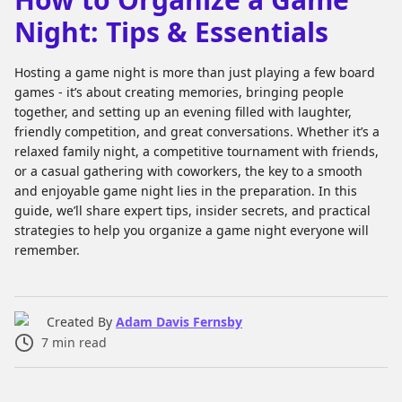
Night: Tips & Essentials
Hosting a game night is more than just playing a few board
games - it’s about creating memories, bringing people
together, and setting up an evening filled with laughter,
friendly competition, and great conversations. Whether it’s a
relaxed family night, a competitive tournament with friends,
or a casual gathering with coworkers, the key to a smooth
and enjoyable game night lies in the preparation. In this
guide, we’ll share expert tips, insider secrets, and practical
strategies to help you organize a game night everyone will
remember.
Created By
Adam Davis Fernsby
7
min read