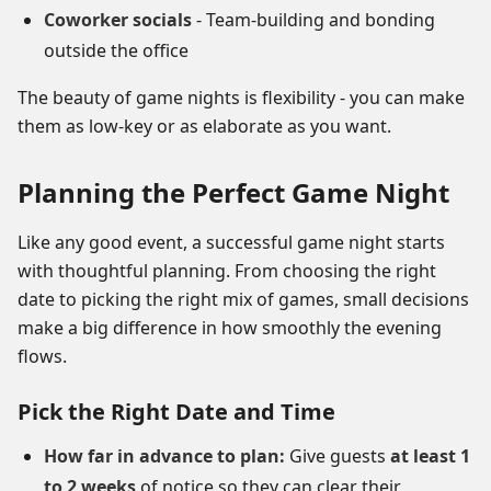
Coworker socials
- Team-building and bonding
outside the office
The beauty of game nights is flexibility - you can make
them as low-key or as elaborate as you want.
Planning the Perfect Game Night
Like any good event, a successful game night starts
with thoughtful planning. From choosing the right
date to picking the right mix of games, small decisions
make a big difference in how smoothly the evening
flows.
Pick the Right Date and Time
How far in advance to plan:
Give guests
at least 1
to 2 weeks
of notice so they can clear their