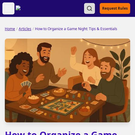
Open main menu
Request Rules
Home
/
Articles
/
How to Organize a Game Night: Tips & Essentials
How to Organize a Game