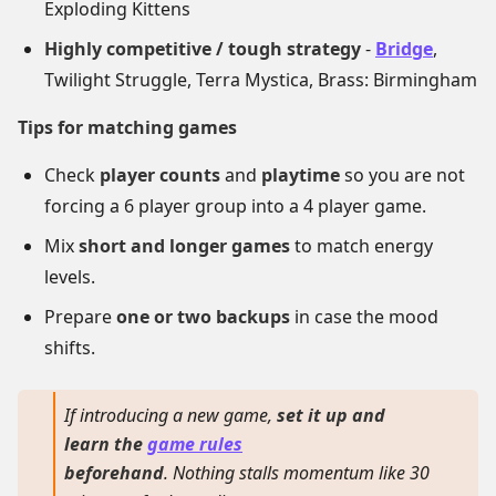
Exploding Kittens
Highly competitive / tough strategy
-
Bridge
,
Twilight Struggle, Terra Mystica, Brass: Birmingham
Tips for matching games
Check
player counts
and
playtime
so you are not
forcing a 6 player group into a 4 player game.
Mix
short and longer games
to match energy
levels.
Prepare
one or two backups
in case the mood
shifts.
If introducing a new game,
set it up and
learn the
game rules
beforehand
. Nothing stalls momentum like 30