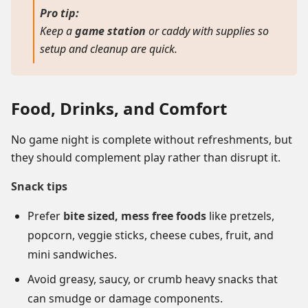
Pro tip:
Keep a
game station
or caddy with supplies so
setup and cleanup are quick.
Food, Drinks, and Comfort
No game night is complete without refreshments, but
they should complement play rather than disrupt it.
Snack tips
Prefer
bite sized, mess free foods
like pretzels,
popcorn, veggie sticks, cheese cubes, fruit, and
mini sandwiches.
Avoid greasy, saucy, or crumb heavy snacks that
can smudge or damage components.