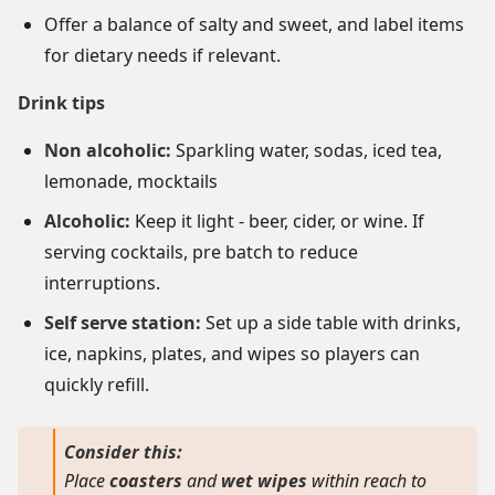
Offer a balance of salty and sweet, and label items
for dietary needs if relevant.
Drink tips
Non alcoholic:
Sparkling water, sodas, iced tea,
lemonade, mocktails
Alcoholic:
Keep it light - beer, cider, or wine. If
serving cocktails, pre batch to reduce
interruptions.
Self serve station:
Set up a side table with drinks,
ice, napkins, plates, and wipes so players can
quickly refill.
Consider this:
Place
coasters
and
wet wipes
within reach to