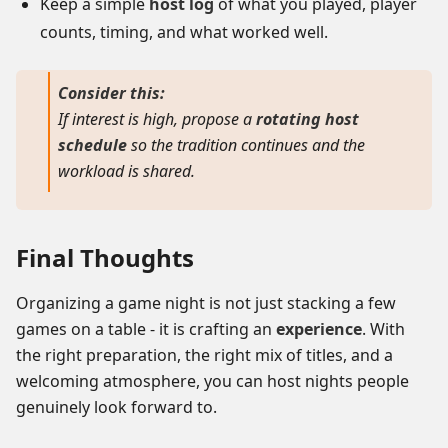
Keep a simple
host log
of what you played, player
counts, timing, and what worked well.
Consider this:
If interest is high, propose a
rotating host
schedule
so the tradition continues and the
workload is shared.
Final Thoughts
Organizing a game night is not just stacking a few
games on a table - it is crafting an
experience
. With
the right preparation, the right mix of titles, and a
welcoming atmosphere, you can host nights people
genuinely look forward to.