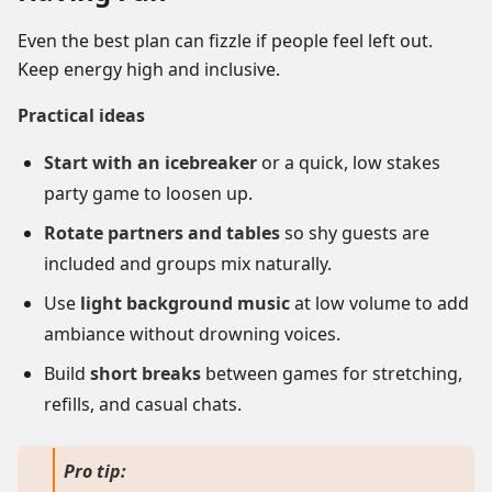
Even the best plan can fizzle if people feel left out.
Keep energy high and inclusive.
Practical ideas
Start with an icebreaker
or a quick, low stakes
party game to loosen up.
Rotate partners and tables
so shy guests are
included and groups mix naturally.
Use
light background music
at low volume to add
ambiance without drowning voices.
Build
short breaks
between games for stretching,
refills, and casual chats.
Pro tip: