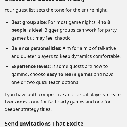
Your guest list sets the tone for the entire night.
Best group size:
For most game nights,
4 to 8
people
is ideal. Bigger groups can work for party
games but may feel chaotic.
Balance personalities:
Aim for a mix of talkative
and quieter players to keep dynamics comfortable.
Experience levels:
If some guests are new to
gaming, choose
easy-to-learn games
and have
one or two quick teach options.
I you have both competitive and casual players, create
two zones
- one for fast party games and one for
deeper strategy titles.
Send Invitations That Excite