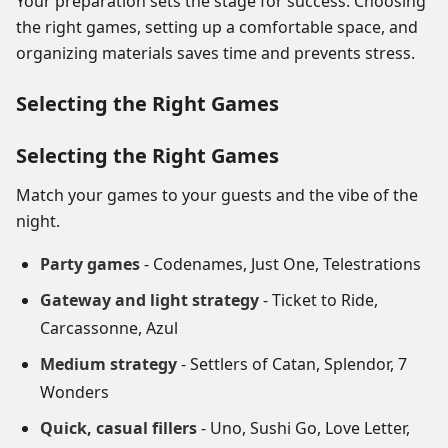
Your preparation sets the stage for success. Choosing
the right games, setting up a comfortable space, and
organizing materials saves time and prevents stress.
Selecting the Right Games
Selecting the Right Games
Match your games to your guests and the vibe of the
night.
Party games
- Codenames, Just One, Telestrations
Gateway and light strategy
- Ticket to Ride,
Carcassonne, Azul
Medium strategy
- Settlers of Catan, Splendor, 7
Wonders
Quick, casual fillers
- Uno, Sushi Go, Love Letter,