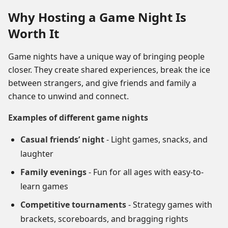
Why Hosting a Game Night Is
Worth It
Game nights have a unique way of bringing people
closer. They create shared experiences, break the ice
between strangers, and give friends and family a
chance to unwind and connect.
Examples of different game nights
Casual friends’ night
- Light games, snacks, and
laughter
Family evenings
- Fun for all ages with easy-to-
learn games
Competitive tournaments
- Strategy games with
brackets, scoreboards, and bragging rights