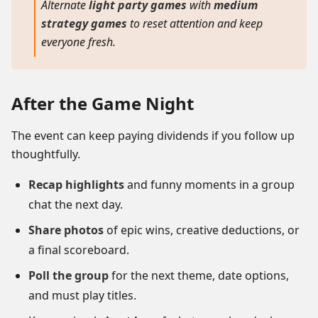
Alternate
light party games
with
medium
strategy games
to reset attention and keep
everyone fresh.
After the Game Night
The event can keep paying dividends if you follow up
thoughtfully.
Recap highlights
and funny moments in a group
chat the next day.
Share photos
of epic wins, creative deductions, or
a final scoreboard.
Poll the group
for the next theme, date options,
and must play titles.