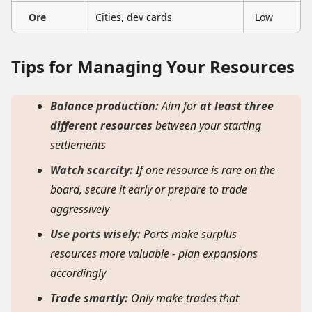
Ore
Cities, dev cards
Low
Tips for Managing Your Resources
Balance production:
Aim for
at least three
different resources
between your starting
settlements
Watch scarcity:
If one resource is rare on the
board, secure it early or prepare to trade
aggressively
Use ports wisely:
Ports make surplus
resources more valuable - plan expansions
accordingly
Trade smartly:
Only make trades that