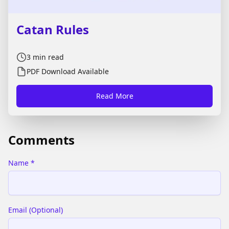
Catan Rules
3
min read
PDF Download Available
Read More
Comments
Name
*
Email
(
Optional
)