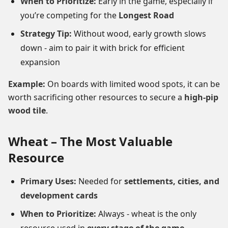
When to Prioritize:
Early in the game, especially if
you’re competing for the
Longest Road
Strategy Tip:
Without wood, early growth slows
down - aim to pair it with brick for efficient
expansion
Example:
On boards with limited wood spots, it can be
worth sacrificing other resources to secure a
high-pip
wood tile
.
Wheat – The Most Valuable
Resource
Primary Uses:
Needed for
settlements, cities, and
development cards
When to Prioritize:
Always - wheat is the only