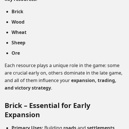
Brick
Wood
Wheat
Sheep
Ore
Each resource plays a unique role in the game: some
are crucial early on, others dominate in the late game,
and all of them influence your
expansion, trading,
and victory strategy
.
Brick – Essential for Early
Expansion
Primary Uses:
Building
roads
and
settlements