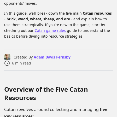
opponents’ moves.
In this guide, we’ll break down the five main
Catan resources
-
brick, wood, wheat, sheep, and ore
- and explain how to
use them strategically. If you’re new to the game, start by
checking out our
Catan game rules
guide to understand the
basics before diving into resource strategies.
Created By
Adam Davis Fernsby
6
min read
Overview of the Five Catan
Resources
Catan revolves around collecting and managing
five
key resources
: