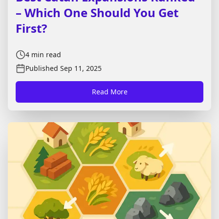
– Which One Should You Get
First?
4
min read
Published
Sep 11, 2025
Read More