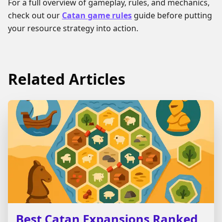
For a full overview of gameplay, rules, and mechanics,
check out our
Catan game rules
guide before putting
your resource strategy into action.
Related Articles
Best Catan Expansions Ranked