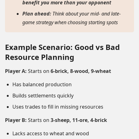
benefit you more than your opponent
Plan ahead:
Think about your mid- and late-
game strategy when choosing starting spots
Example Scenario: Good vs Bad
Resource Planning
Player A:
Starts on
6-brick, 8-wood, 9-wheat
Has balanced production
Builds settlements quickly
Uses trades to fill in missing resources
Player B:
Starts on
3-sheep, 11-ore, 4-brick
Lacks access to wheat and wood