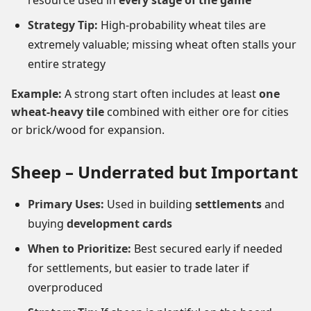
resource used in
every stage of the game
Strategy Tip:
High-probability wheat tiles are
extremely valuable; missing wheat often stalls your
entire strategy
Example:
A strong start often includes at least
one
wheat-heavy tile
combined with either ore for cities
or brick/wood for expansion.
Sheep – Underrated but Important
Primary Uses:
Used in building
settlements
and
buying
development cards
When to Prioritize:
Best secured early if needed
for settlements, but easier to trade later if
overproduced