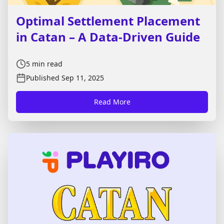
Optimal Settlement Placement
in Catan – A Data-Driven Guide
5
min read
Published
Sep 11, 2025
Read More