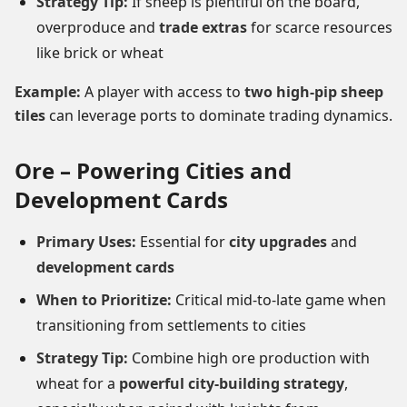
Strategy Tip:
If sheep is plentiful on the board,
overproduce and
trade extras
for scarce resources
like brick or wheat
Example:
A player with access to
two high-pip sheep
tiles
can leverage ports to dominate trading dynamics.
Ore – Powering Cities and
Development Cards
Primary Uses:
Essential for
city upgrades
and
development cards
When to Prioritize:
Critical mid-to-late game when
transitioning from settlements to cities
Strategy Tip:
Combine high ore production with
wheat for a
powerful city-building strategy
,