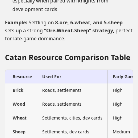
especially when paired with knights from
development cards
Example:
Settling on
8-ore, 6-wheat, and 5-sheep
sets up a strong
“Ore-Wheat-Sheep” strategy
, perfect
for late-game dominance.
Catan Resource Comparison Table
Resource
Used For
Early Game
Brick
Roads, settlements
High
Wood
Roads, settlements
High
Wheat
Settlements, cities, dev cards
High
Sheep
Settlements, dev cards
Medium