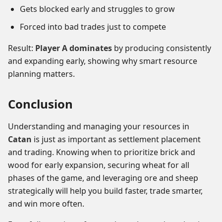
Gets blocked early and struggles to grow
Forced into bad trades just to compete
Result:
Player A dominates
by producing consistently
and expanding early, showing why smart resource
planning matters.
Conclusion
Understanding and managing your resources in
Catan
is just as important as settlement placement
and trading. Knowing when to prioritize brick and
wood for early expansion, securing wheat for all
phases of the game, and leveraging ore and sheep
strategically will help you build faster, trade smarter,
and win more often.