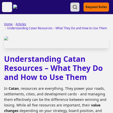
Open main menu
Request Rules
Home
/
Articles
/
Understanding Catan Resources – What They Do and How to Use Them
Understanding Catan
Resources – What They Do
and How to Use Them
In
Catan
, resources are everything. They power your roads,
settlements, cities, and development cards - and managing
them effectively can be the difference between winning and
losing. While all five resources are important, their
value
changes
depending on your strategy, board position, and