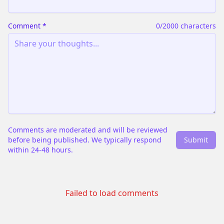
Comment
*
0
/2000 characters
Comments are moderated and will be reviewed
before being published. We typically respond
Submit
within 24-48 hours.
Failed to load comments