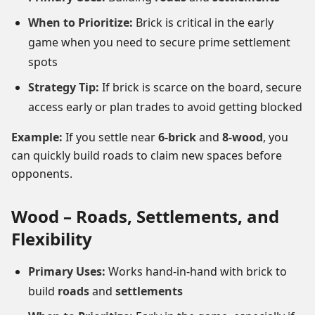
When to Prioritize:
Brick is critical in the early
game when you need to secure prime settlement
spots
Strategy Tip:
If brick is scarce on the board, secure
access early or plan trades to avoid getting blocked
Example:
If you settle near
6-brick
and
8-wood
, you
can quickly build roads to claim new spaces before
opponents.
Wood – Roads, Settlements, and
Flexibility
Primary Uses:
Works hand-in-hand with brick to
build
roads
and
settlements