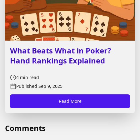
What Beats What in Poker?
Hand Rankings Explained
4
min read
Published
Sep 9, 2025
Read More
Comments