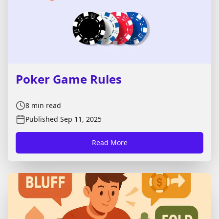
Poker Game Rules
8
min read
Published
Sep 11, 2025
Read More