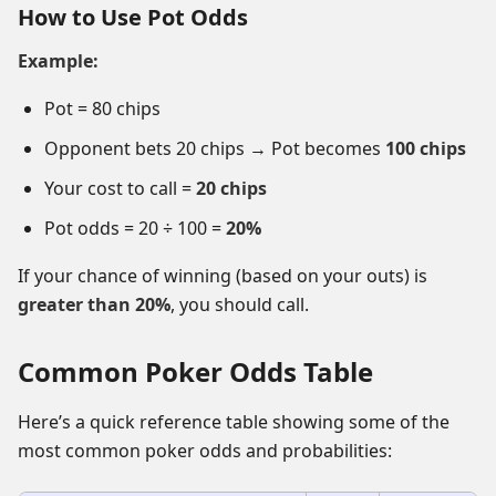
How to Use Pot Odds
Example:
Pot = 80 chips
Opponent bets 20 chips → Pot becomes
100 chips
Your cost to call =
20 chips
Pot odds = 20 ÷ 100 =
20%
If your chance of winning (based on your outs) is
greater than 20%
, you should call.
Common Poker Odds Table
Here’s a quick reference table showing some of the
most common poker odds and probabilities: