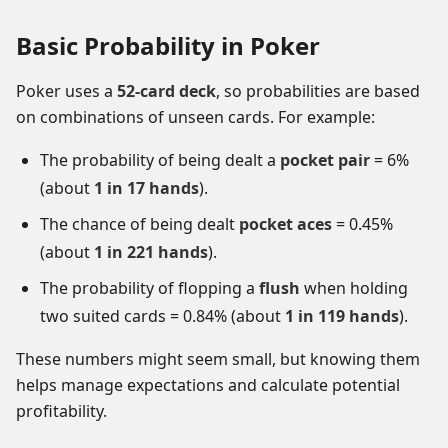
Basic Probability in Poker
Poker uses a
52-card deck
, so probabilities are based
on combinations of unseen cards. For example:
The probability of being dealt a
pocket pair
= 6%
(about
1 in 17 hands
).
The chance of being dealt
pocket aces
= 0.45%
(about
1 in 221 hands
).
The probability of flopping a
flush
when holding
two suited cards = 0.84% (about
1 in 119 hands
).
These numbers might seem small, but knowing them
helps manage expectations and calculate potential
profitability.