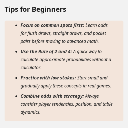
Tips for Beginners
Focus on common spots first:
Learn odds
for flush draws, straight draws, and pocket
pairs before moving to advanced math.
Use the Rule of 2 and 4:
A quick way to
calculate approximate probabilities without a
calculator.
Practice with low stakes:
Start small and
gradually apply these concepts in real games.
Combine odds with strategy:
Always
consider player tendencies, position, and table
dynamics.