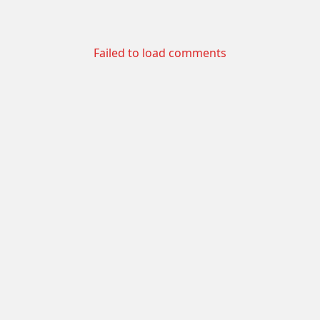
Failed to load comments