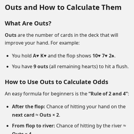
Outs and How to Calculate Them
What Are Outs?
Outs
are the number of cards in the deck that will
improve your hand. For example:
You hold
A♥ K♥
and the flop shows
10♥ 7♥ 2♠
.
You have
9 outs
(all remaining hearts) to hit a flush.
How to Use Outs to Calculate Odds
An easy formula for beginners is the
“Rule of 2 and 4”
:
After the flop:
Chance of hitting your hand on the
next card
≈
Outs × 2
.
From flop to river:
Chance of hitting by the river ≈
Outs × 4
.