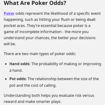
What Are Poker Odds?
Poker
odds represent the likelihood of a specific event
happening, such as hitting your flush or being dealt
pocket aces. They’re essential because poker is a
game of incomplete information - the more you
understand your chances, the better your decisions
will be.
There are two main types of poker odds:
Hand odds:
The probability of making or improving
a hand.
Pot odds:
The relationship between the size of the
pot and the cost of calling.
Understanding both helps you evaluate risk versus
reward and make smarter plays.