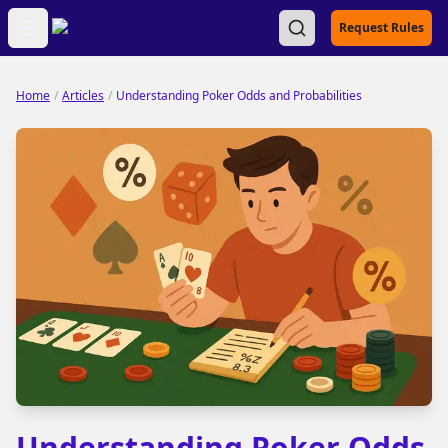
Open main menu
Request Rules
Home
/
Articles
/
Understanding Poker Odds and Probabilities
Understanding Poker Odds