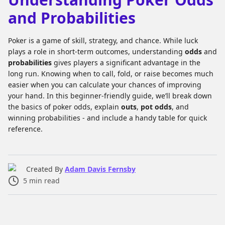
and Probabilities
Poker is a game of skill, strategy, and chance. While luck
plays a role in short-term outcomes, understanding
odds
and
probabilities
gives players a significant advantage in the
long run. Knowing when to call, fold, or raise becomes much
easier when you can calculate your chances of improving
your hand. In this beginner-friendly guide, we’ll break down
the basics of poker odds, explain
outs
,
pot odds
, and
winning probabilities - and include a handy table for quick
reference.
Created By
Adam Davis Fernsby
5
min read