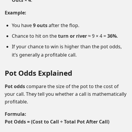
Example:
You have
9 outs
after the flop.
Chance to hit on the
turn or river
≈ 9 × 4 =
36%
.
If your chance to win is higher than the pot odds,
it’s generally a profitable call.
Pot Odds Explained
Pot odds
compare the size of the pot to the cost of
your call. They tell you whether a call is mathematically
profitable.
Formula:
Pot Odds = (Cost to Call ÷ Total Pot After Call)