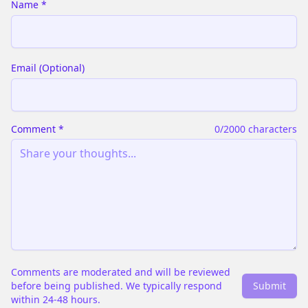
Name
*
Email
(
Optional
)
Comment
*
0
/2000 characters
Comments are moderated and will be reviewed
before being published. We typically respond
Submit
within 24-48 hours.