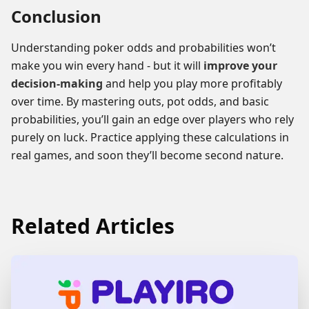
Conclusion
Understanding poker odds and probabilities won’t
make you win every hand - but it will
improve your
decision-making
and help you play more profitably
over time. By mastering outs, pot odds, and basic
probabilities, you’ll gain an edge over players who rely
purely on luck. Practice applying these calculations in
real games, and soon they’ll become second nature.
Related Articles