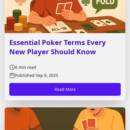
Essential Poker Terms Every
New Player Should Know
6
min read
Published
Sep 9, 2025
Read More