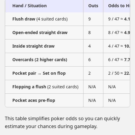
Hand / Situation
Outs
Odds to Hit 
Flush draw
(4 suited cards)
9
9 / 47 ≈
4.1:1
Open-ended straight draw
8
8 / 47 ≈
4.9:1
Inside straight draw
4
4 / 47 ≈
10.5:
Overcards (2 higher cards)
6
6 / 47 ≈
7.7:1
Pocket pair → Set on flop
2
2 / 50 ≈
22.5:
Flopping a flush
(2 suited cards)
N/A
N/A
Pocket aces pre-flop
N/A
N/A
This table simplifies poker odds so you can quickly
estimate your chances during gameplay.