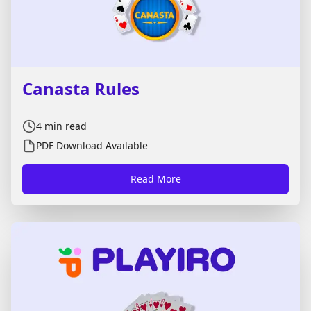
Canasta Rules
4
min read
PDF Download Available
Read More