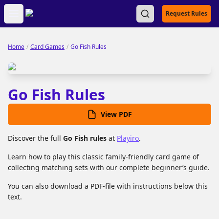
Open main menu
Request Rules
Home
/
Card Games
/
Go Fish Rules
Go Fish Rules
View PDF
Discover the full
Go Fish rules
at
Playiro
.
Learn how to play this classic family-friendly card game of
collecting matching sets with our complete beginner’s guide.
You can also download a PDF-file with instructions below this
text.