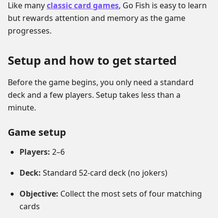
Like many
classic card games
, Go Fish is easy to learn
but rewards attention and memory as the game
progresses.
Setup and how to get started
Before the game begins, you only need a standard
deck and a few players. Setup takes less than a
minute.
Game setup
Players:
2–6
Deck:
Standard 52-card deck (no jokers)
Objective:
Collect the most sets of four matching
cards