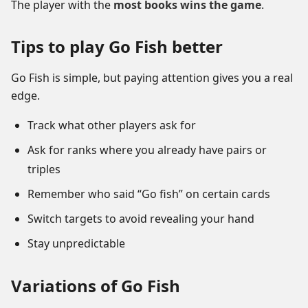
The player with the
most books wins the game
.
Tips to play Go Fish better
Go Fish is simple, but paying attention gives you a real
edge.
Track what other players ask for
Ask for ranks where you already have pairs or
triples
Remember who said “Go fish” on certain cards
Switch targets to avoid revealing your hand
Stay unpredictable
Variations of Go Fish