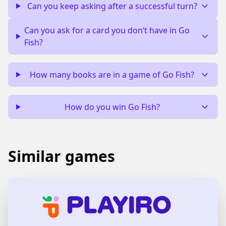
Can you keep asking after a successful turn?
Can you ask for a card you don’t have in Go
Fish?
How many books are in a game of Go Fish?
How do you win Go Fish?
Similar games