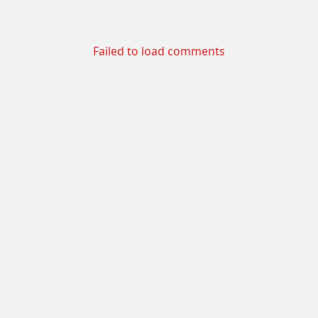
Failed to load comments