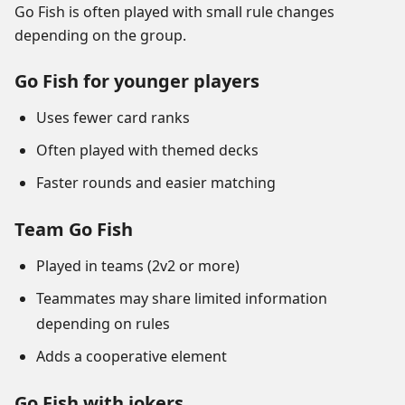
Go Fish is often played with small rule changes
depending on the group.
Go Fish for younger players
Uses fewer card ranks
Often played with themed decks
Faster rounds and easier matching
Team Go Fish
Played in teams (2v2 or more)
Teammates may share limited information
depending on rules
Adds a cooperative element
Go Fish with jokers