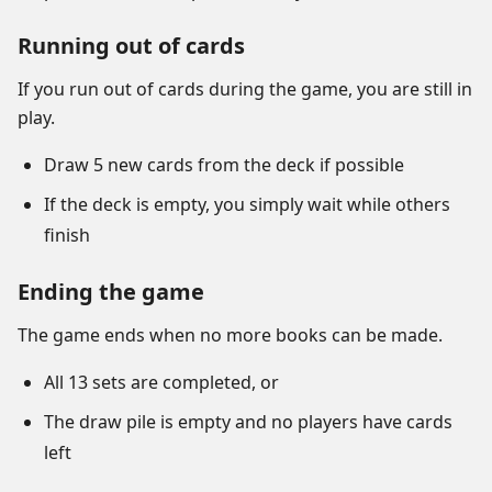
Running out of cards
If you run out of cards during the game, you are still in
play.
Draw 5 new cards from the deck if possible
If the deck is empty, you simply wait while others
finish
Ending the game
The game ends when no more books can be made.
All 13 sets are completed, or
The draw pile is empty and no players have cards
left