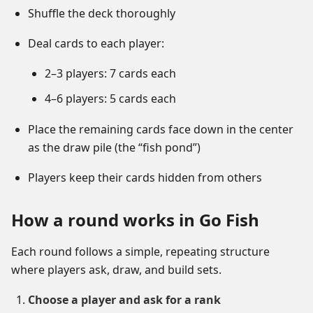
Shuffle the deck thoroughly
Deal cards to each player:
2–3 players: 7 cards each
4–6 players: 5 cards each
Place the remaining cards face down in the center
as the draw pile (the “fish pond”)
Players keep their cards hidden from others
How a round works in Go Fish
Each round follows a simple, repeating structure
where players ask, draw, and build sets.
Choose a player and ask for a rank