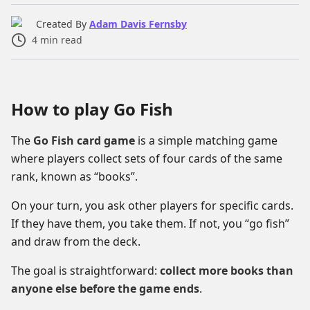
Created By
Adam Davis Fernsby
4
min read
How to play Go Fish
The
Go Fish card game
is a simple matching game
where players collect sets of four cards of the same
rank, known as “books”.
On your turn, you ask other players for specific cards.
If they have them, you take them. If not, you “go fish”
and draw from the deck.
The goal is straightforward:
collect more books than
anyone else before the game ends
.