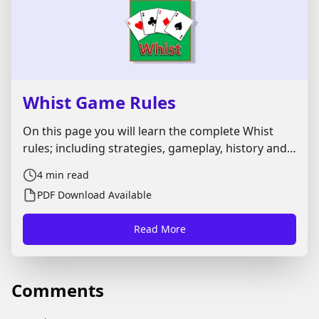
Whist Game Rules
On this page you will learn the complete Whist
rules; including strategies, gameplay, history and
if it is worht playing. Prefer a PDF? Is is
4
min read
downloadable just below this text. Here is how to
PDF Download Available
play the classic Whist card game:
Read More
Comments