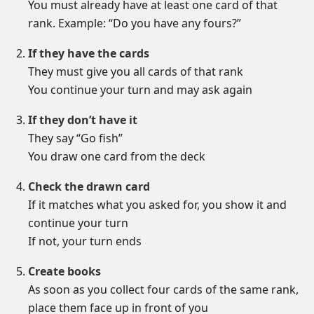
You must already have at least one card of that
rank. Example: “Do you have any fours?”
If they have the cards
They must give you all cards of that rank
You continue your turn and may ask again
If they don’t have it
They say “Go fish”
You draw one card from the deck
Check the drawn card
If it matches what you asked for, you show it and
continue your turn
If not, your turn ends
Create books
As soon as you collect four cards of the same rank,
place them face up in front of you