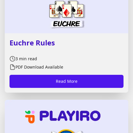
Euchre Rules
3
min read
PDF Download Available
Read More