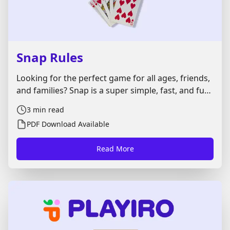
Snap Rules
Looking for the perfect game for all ages, friends,
and families? Snap is a super simple, fast, and fun
card game that’s guaranteed to liven up the room.
3
min read
It’s all about having sharp eyes and being the
PDF Download Available
quickest to react. This article takes a closer look at
the rules of the game and helps you understand
Read More
how to play.