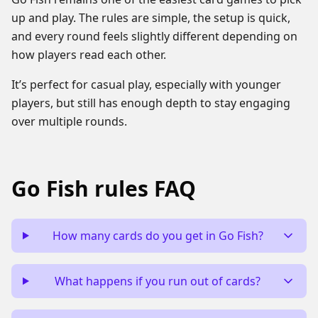
up and play. The rules are simple, the setup is quick,
and every round feels slightly different depending on
how players read each other.
It’s perfect for casual play, especially with younger
players, but still has enough depth to stay engaging
over multiple rounds.
Go Fish rules FAQ
How many cards do you get in Go Fish?
What happens if you run out of cards?