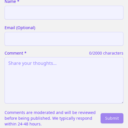
Name
*
Email
(
Optional
)
Comment
*
0
/2000 characters
Comments are moderated and will be reviewed
before being published. We typically respond
Submit
within 24-48 hours.