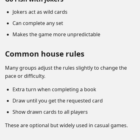
Jokers act as wild cards
Can complete any set
Makes the game more unpredictable
Common house rules
Many groups adjust the rules slightly to change the
pace or difficulty.
Extra turn when completing a book
Draw until you get the requested card
Show drawn cards to all players
These are optional but widely used in casual games.