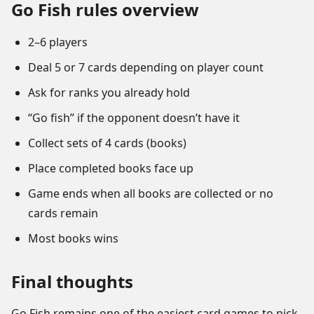
Go Fish rules overview
2–6 players
Deal 5 or 7 cards depending on player count
Ask for ranks you already hold
“Go fish” if the opponent doesn’t have it
Collect sets of 4 cards (books)
Place completed books face up
Game ends when all books are collected or no
cards remain
Most books wins
Final thoughts
Go Fish remains one of the easiest card games to pick