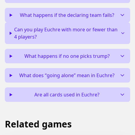
What happens if the declaring team fails?
Can you play Euchre with more or fewer than
4 players?
What happens if no one picks trump?
What does “going alone” mean in Euchre?
Are all cards used in Euchre?
Related games