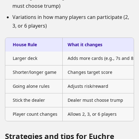
must choose trump)
Variations in how many players can participate (2,
3, or 6 players)
House Rule
What it changes
Larger deck
Adds more cards (e.g., 7s and 8s)
Shorter/longer game
Changes target score
Going alone rules
Adjusts risk/reward
Stick the dealer
Dealer must choose trump
Player count changes
Allows 2, 3, or 6 players
Strategies and tips for Euchre