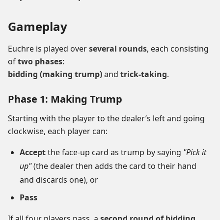
Gameplay
Euchre is played over
several rounds
, each consisting
of
two phases
:
bidding (making trump)
and
trick-taking
.
Phase 1: Making Trump
Starting with the player to the dealer’s left and going
clockwise, each player can:
Accept
the face-up card as trump by saying
"Pick it
up"
(the dealer then adds the card to their hand
and discards one), or
Pass
If all four players pass, a
second round of bidding