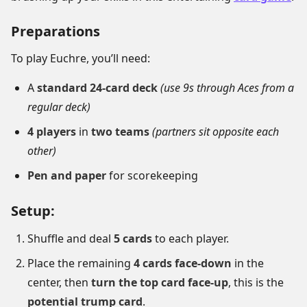
Preparations
To play Euchre, you’ll need:
A
standard 24-card deck
(use 9s through Aces from a
regular deck)
4 players
in
two teams
(partners sit opposite each
other)
Pen and paper
for scorekeeping
Setup:
Shuffle and deal
5 cards
to each player.
Place the remaining
4 cards face-down
in the
center, then
turn the top card face-up
, this is the
potential trump card
.