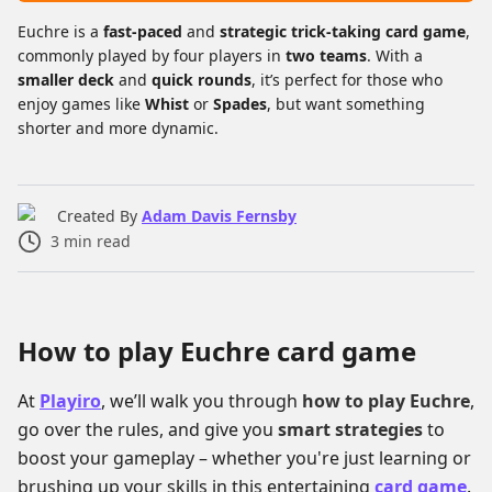
Euchre is a
fast-paced
and
strategic trick-taking card game
,
commonly played by four players in
two teams
. With a
smaller deck
and
quick rounds
, it’s perfect for those who
enjoy games like
Whist
or
Spades
, but want something
shorter and more dynamic.
Created By
Adam Davis Fernsby
3
min read
How to play Euchre card game
At
Playiro
, we’ll walk you through
how to play Euchre
,
go over the rules, and give you
smart strategies
to
boost your gameplay – whether you're just learning or
brushing up your skills in this entertaining
card game
.