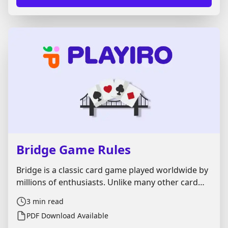
Bridge Game Rules
Bridge is a classic card game played worldwide by
millions of enthusiasts. Unlike many other card
games, it’s more challenging and rewarding. It
3
min read
demands strategic precision, clear
PDF Download Available
communication, and strong teamwork. Here, we