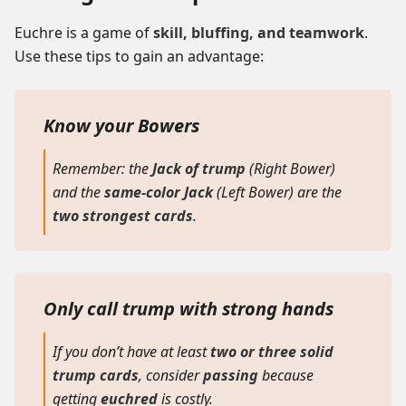
Euchre is a game of
skill, bluffing, and teamwork
.
Use these tips to gain an advantage:
Know your Bowers
Remember: the
Jack of trump
(Right Bower)
and the
same-color Jack
(Left Bower)
are the
two strongest cards
.
Only call trump with strong hands
If you don’t have at least
two or three solid
trump cards
, consider
passing
because
getting
euchred
is costly.