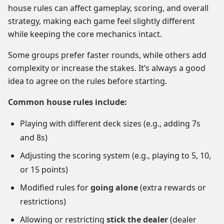
house rules can affect gameplay, scoring, and overall
strategy, making each game feel slightly different
while keeping the core mechanics intact.
Some groups prefer faster rounds, while others add
complexity or increase the stakes. It’s always a good
idea to agree on the rules before starting.
Common house rules include:
Playing with different deck sizes (e.g., adding 7s
and 8s)
Adjusting the scoring system (e.g., playing to 5, 10,
or 15 points)
Modified rules for
going alone
(extra rewards or
restrictions)
Allowing or restricting
stick the dealer
(dealer