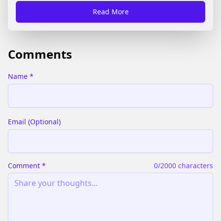
present all the official rules of the game.
Read More
Comments
Name
*
Email
(
Optional
)
Comment
*
0
/2000 characters