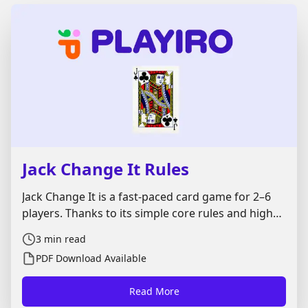
Jack Change It Rules
Jack Change It is a fast-paced card game for 2–6
players. Thanks to its simple core rules and high
level of interaction, it is especially popular with
3
min read
**children and families**, but it also works well as
PDF Download Available
a light party game for adults. Much like **Crazy
Eights** and the commercial game **Uno**, Jack
Read More
Change It is all about matching cards and getting