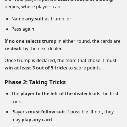
begins, where players can:
Name
any suit
as trump, or
Pass again
If
no one selects trump
in either round, the cards are
re-dealt
by the next dealer.
Once trump is declared, the team that chose it must
win at least 3 out of 5 tricks
to score points.
Phase 2: Taking Tricks
The
player to the left of the dealer
leads the first
trick.
Players
must follow suit
if possible. If not, they
may
play any card
.