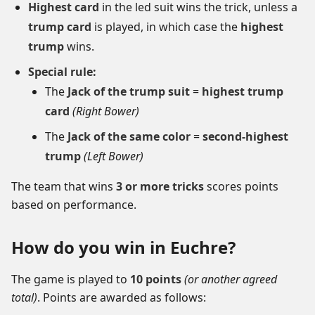
Highest card
in the led suit wins the trick, unless a
trump card
is played, in which case the
highest
trump
wins.
Special rule:
The
Jack of the trump suit
=
highest trump
card
(Right Bower)
The
Jack of the same color
=
second-highest
trump
(Left Bower)
The team that wins
3 or more tricks
scores points
based on performance.
How do you win in Euchre?
The game is played to
10 points
(or another agreed
total)
. Points are awarded as follows: