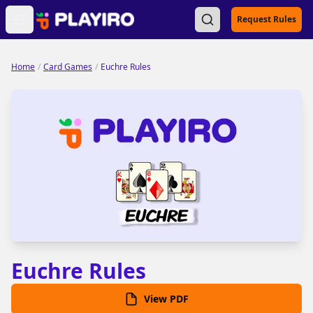
Open main menu
Request Rules
Home
/
Card Games
/
Euchre Rules
Euchre Rules
View PDF