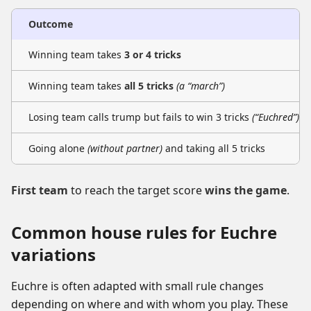
Outcome
Winning team takes
3 or 4 tricks
Winning team takes
all 5 tricks
(a “march”)
Losing team calls trump but fails to win 3 tricks
(“Euchred”)
Going alone
(without partner)
and taking all 5 tricks
First team
to reach the target score
wins the game
.
Common house rules for Euchre
variations
Euchre is often adapted with small rule changes
depending on where and with whom you play. These