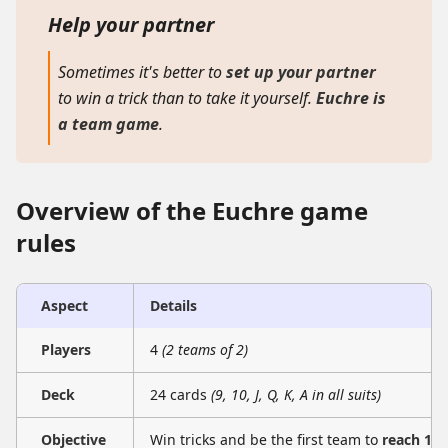
Help your partner
Sometimes it's better to
set up your partner
to win a trick than to take it yourself.
Euchre is
a team game
.
Overview of the Euchre game
rules
Aspect
Details
Players
4
(2 teams of 2)
Deck
24 cards
(9, 10, J, Q, K, A in all suits)
Objective
Win tricks and be the first team to
reach 10 