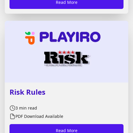
Read More
version, you can also download the full rules as a
PDF. Just press **View PDF**. Here is how to play
the Spades card game.
Risk Rules
3
min read
PDF Download Available
Read More