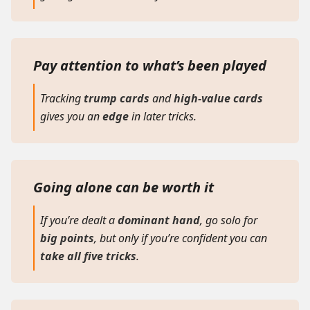
Pay attention to what’s been played
Tracking
trump cards
and
high-value cards
gives you an
edge
in later tricks.
Going alone can be worth it
If you’re dealt a
dominant hand
, go solo for
big points
, but only if you’re confident you can
take all five tricks
.