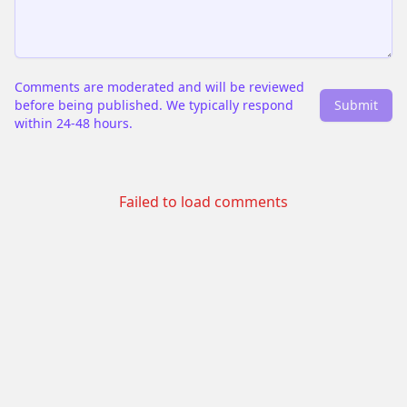
Comments are moderated and will be reviewed
before being published. We typically respond
Submit
within 24-48 hours.
Failed to load comments