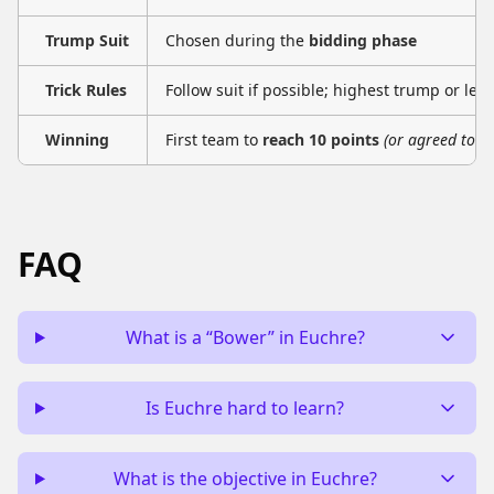
Trump Suit
Chosen during the
bidding phase
Trick Rules
Follow suit if possible; highest trump or led 
Winning
First team to
reach 10 points
(or agreed total
FAQ
What is a “Bower” in Euchre?
Is Euchre hard to learn?
What is the objective in Euchre?