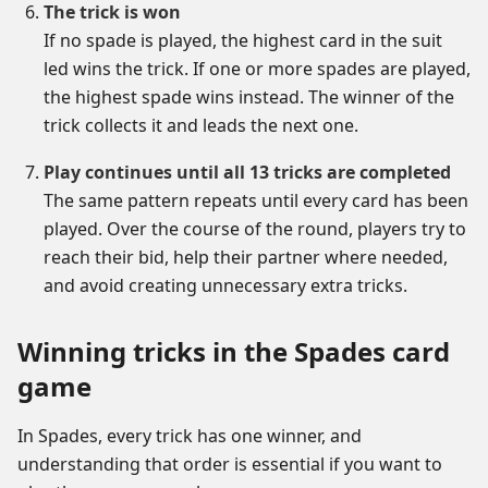
The trick is won
If no spade is played, the highest card in the suit
led wins the trick. If one or more spades are played,
the highest spade wins instead. The winner of the
trick collects it and leads the next one.
Play continues until all 13 tricks are completed
The same pattern repeats until every card has been
played. Over the course of the round, players try to
reach their bid, help their partner where needed,
and avoid creating unnecessary extra tricks.
Winning tricks in the Spades card
game
In Spades, every trick has one winner, and
understanding that order is essential if you want to