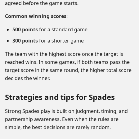
agreed before the game starts.
Common winning scores
:
500 points
for a standard game
300 points
for a shorter game
The team with the highest score once the target is
reached wins. In some games, if both teams pass the
target score in the same round, the higher total score
decides the winner.
Strategies and tips for Spades
Strong Spades play is built on judgment, timing, and
partnership awareness. Even when the rules are
simple, the best decisions are rarely random.