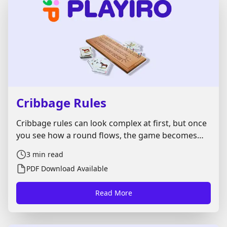
Cribbage Rules
Cribbage rules can look complex at first, but once
you see how a round flows, the game becomes
much easier to follow. This guide walks you
3
min read
through everything in a clear, structured way so
PDF Download Available
you can start playing without confusion. If you
prefer a document to bring home, you can also
Read More
download the full rules as a PDF. Just press **View
PDF**. Here is how you play the Cribbage card
game.