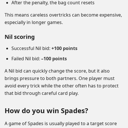
After the penalty, the bag count resets
This means careless overtricks can become expensive,
especially in longer games.
Nil scoring
Successful Nil bid:
+100 points
Failed Nil bid:
–100 points
A Nil bid can quickly change the score, but it also
brings pressure to both partners. One player must
avoid every trick while the other often has to protect
that bid through careful card play.
How do you win Spades?
A game of Spades is usually played to a target score