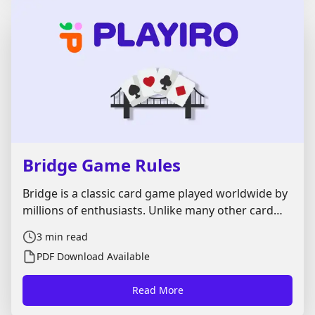
Bridge Game Rules
Bridge is a classic card game played worldwide by
millions of enthusiasts. Unlike many other card
games, it’s more challenging and rewarding. It
3
min read
demands strategic precision, clear
PDF Download Available
communication, and strong teamwork. Here, we
present all the official rules of the game.
Read More