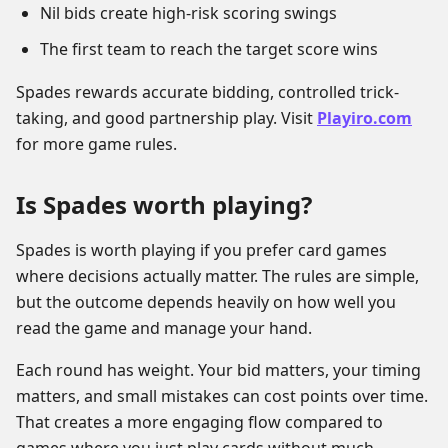
Nil bids create high-risk scoring swings
The first team to reach the target score wins
Spades rewards accurate bidding, controlled trick-
taking, and good partnership play. Visit
Playiro.com
for more game rules.
Is Spades worth playing?
Spades is worth playing if you prefer card games
where decisions actually matter. The rules are simple,
but the outcome depends heavily on how well you
read the game and manage your hand.
Each round has weight. Your bid matters, your timing
matters, and small mistakes can cost points over time.
That creates a more engaging flow compared to