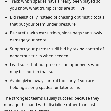
Track which spades have already been played so
you know what trump cards are still live
Bid realistically instead of chasing optimistic totals
that put your team under pressure
Be careful with extra tricks, since bags can slowly
damage your score
Support your partner’s Nil bid by taking control of
dangerous tricks when needed
Lead suits that put pressure on opponents who
may be short in that suit
Avoid giving away control too early if you are
holding strong spades for later turns
The strongest teams usually succeed because they
manage the hand with discipline rather than just