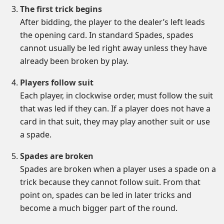
The first trick begins
After bidding, the player to the dealer’s left leads
the opening card. In standard Spades, spades
cannot usually be led right away unless they have
already been broken by play.
Players follow suit
Each player, in clockwise order, must follow the suit
that was led if they can. If a player does not have a
card in that suit, they may play another suit or use
a spade.
Spades are broken
Spades are broken when a player uses a spade on a
trick because they cannot follow suit. From that
point on, spades can be led in later tricks and
become a much bigger part of the round.