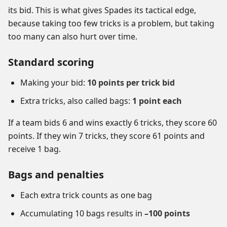
its bid. This is what gives Spades its tactical edge,
because taking too few tricks is a problem, but taking
too many can also hurt over time.
Standard scoring
Making your bid:
10 points per trick bid
Extra tricks, also called bags:
1 point each
If a team bids 6 and wins exactly 6 tricks, they score 60
points. If they win 7 tricks, they score 61 points and
receive 1 bag.
Bags and penalties
Each extra trick counts as one bag
Accumulating 10 bags results in
–100 points