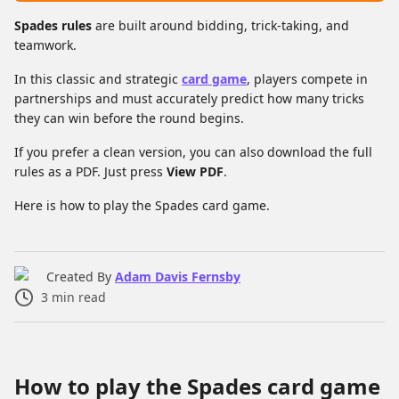
Spades rules
are built around bidding, trick-taking, and
teamwork.
In this classic and strategic
card game
, players compete in
partnerships and must accurately predict how many tricks
they can win before the round begins.
If you prefer a clean version, you can also download the full
rules as a PDF. Just press
View PDF
.
Here is how to play the Spades card game.
Created By
Adam Davis Fernsby
3
min read
How to play the Spades card game