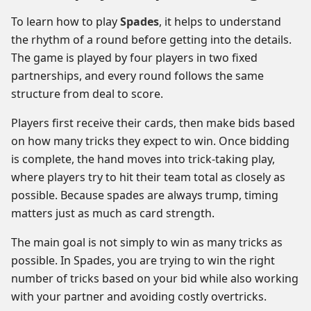
To learn how to play
Spades
, it helps to understand
the rhythm of a round before getting into the details.
The game is played by four players in two fixed
partnerships, and every round follows the same
structure from deal to score.
Players first receive their cards, then make bids based
on how many tricks they expect to win. Once bidding
is complete, the hand moves into trick-taking play,
where players try to hit their team total as closely as
possible. Because spades are always trump, timing
matters just as much as card strength.
The main goal is not simply to win as many tricks as
possible. In Spades, you are trying to win the right
number of tricks based on your bid while also working
with your partner and avoiding costly overtricks.