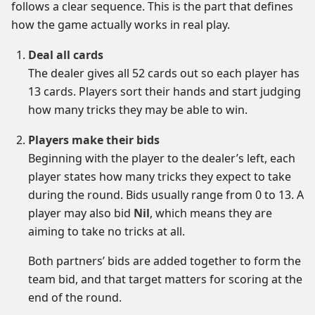
follows a clear sequence. This is the part that defines
how the game actually works in real play.
Deal all cards
The dealer gives all 52 cards out so each player has
13 cards. Players sort their hands and start judging
how many tricks they may be able to win.
Players make their bids
Beginning with the player to the dealer’s left, each
player states how many tricks they expect to take
during the round. Bids usually range from 0 to 13. A
player may also bid
Nil
, which means they are
aiming to take no tricks at all.
Both partners’ bids are added together to form the
team bid, and that target matters for scoring at the
end of the round.