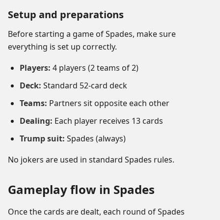
Setup and preparations
Before starting a game of Spades, make sure
everything is set up correctly.
Players:
4 players (2 teams of 2)
Deck:
Standard 52-card deck
Teams:
Partners sit opposite each other
Dealing:
Each player receives 13 cards
Trump suit:
Spades (always)
No jokers are used in standard Spades rules.
Gameplay flow in Spades
Once the cards are dealt, each round of Spades