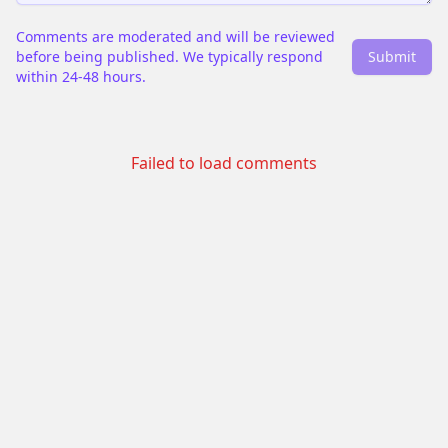
Comments are moderated and will be reviewed
before being published. We typically respond
Submit
within 24-48 hours.
Failed to load comments