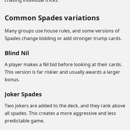
chasing individual tricks.
Common Spades variations
Many groups use house rules, and some versions of
Spades change bidding or add stronger trump cards.
Blind Nil
A player makes a Nil bid before looking at their cards.
This version is far riskier and usually awards a larger
bonus.
Joker Spades
Two jokers are added to the deck, and they rank above
all spades. This creates a more aggressive and less
predictable game.