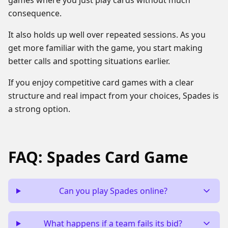
games where you just play cards without much
consequence.
It also holds up well over repeated sessions. As you
get more familiar with the game, you start making
better calls and spotting situations earlier.
If you enjoy competitive card games with a clear
structure and real impact from your choices, Spades is
a strong option.
FAQ: Spades Card Game
Can you play Spades online?
What happens if a team fails its bid?