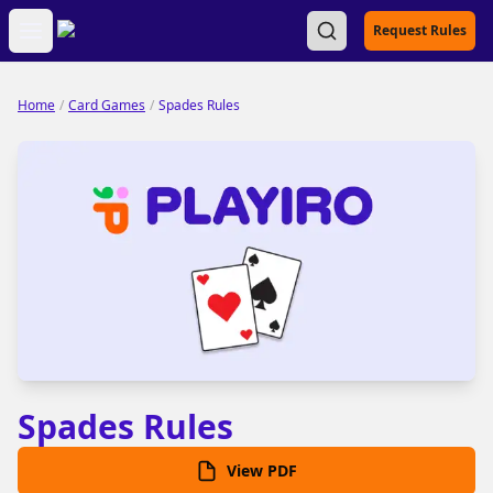
Open main menu
Request Rules
Home
/
Card Games
/
Spades Rules
Spades Rules
View PDF