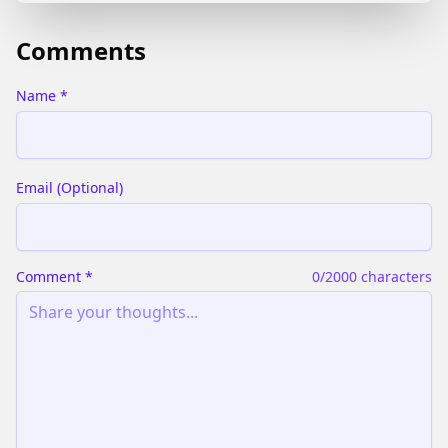
Comments
Name
*
Email
(
Optional
)
Comment
*
0
/2000 characters