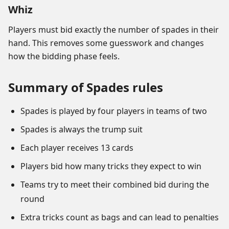
Whiz
Players must bid exactly the number of spades in their
hand. This removes some guesswork and changes
how the bidding phase feels.
Summary of Spades rules
Spades is played by four players in teams of two
Spades is always the trump suit
Each player receives 13 cards
Players bid how many tricks they expect to win
Teams try to meet their combined bid during the
round
Extra tricks count as bags and can lead to penalties