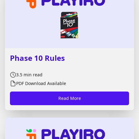
Phase 10 Rules
3.5
min read
PDF Download Available
Read More