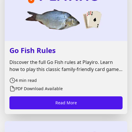
Go Fish Rules
Discover the full Go Fish rules at Playiro. Learn
how to play this classic family-friendly card game
of collecting matching sets with our complete
4
min read
beginner’s guide. You can also download a PDF-
PDF Download Available
file with instructions below this text.
Read More