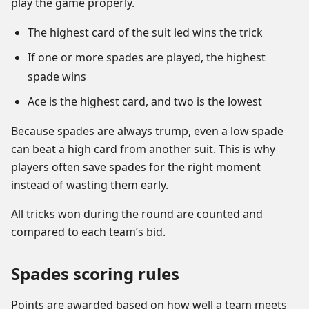
play the game properly.
The highest card of the suit led wins the trick
If one or more spades are played, the highest
spade wins
Ace is the highest card, and two is the lowest
Because spades are always trump, even a low spade
can beat a high card from another suit. This is why
players often save spades for the right moment
instead of wasting them early.
All tricks won during the round are counted and
compared to each team’s bid.
Spades scoring rules
Points are awarded based on how well a team meets