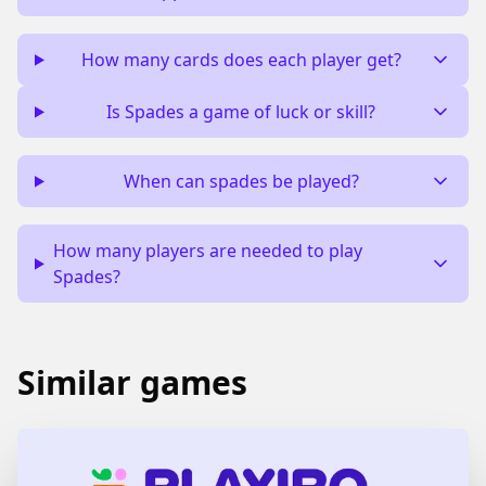
How many cards does each player get?
Is Spades a game of luck or skill?
When can spades be played?
How many players are needed to play
Spades?
Similar games