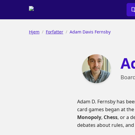
Hjem
/
Forfatter
/
Adam Davis Fernsby
A
Board
Adam D. Fernsby has been
card games began at the f
Monopoly
,
Chess
, or a 
debates about rules, and t