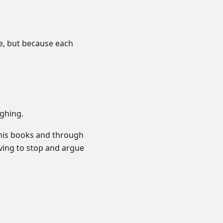
e, but because each
ghing.
 his books and through
ving to stop and argue