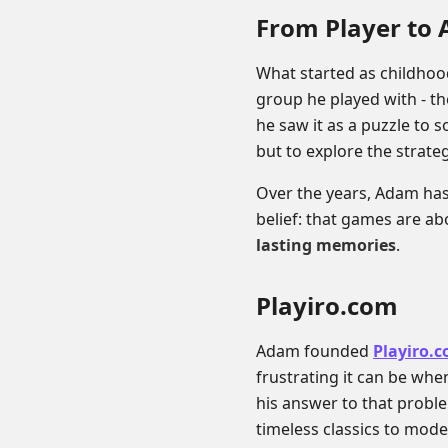
From Player to 
What started as childho
group he played with - th
he saw it as a puzzle to s
but to explore the strate
Over the years, Adam has
belief: that games are a
lasting memories
.
Playiro.com
Adam founded
Playiro.
frustrating it can be when
his answer to that probl
timeless classics to mode