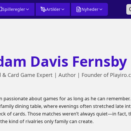
Spilleregler
Artikler
Nyheder
dam Davis Fernsby
 & Card Game Expert | Author | Founder of Playiro
 passionate about games for as long as he can remember. 
amily dining table, where evenings often stretched late int
deck of cards. Those matches weren’t always quiet—in fact, th
he kind of rivalries only family can create.