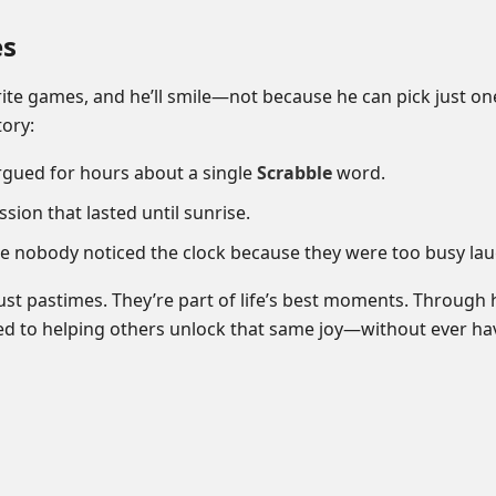
es
ite games, and he’ll smile—not because he can pick just on
ory:
argued for hours about a single
Scrabble
word.
sion that lasted until sunrise.
nobody noticed the clock because they were too busy lau
ust pastimes. They’re part of life’s best moments. Through
ted to helping others unlock that same joy—without ever ha