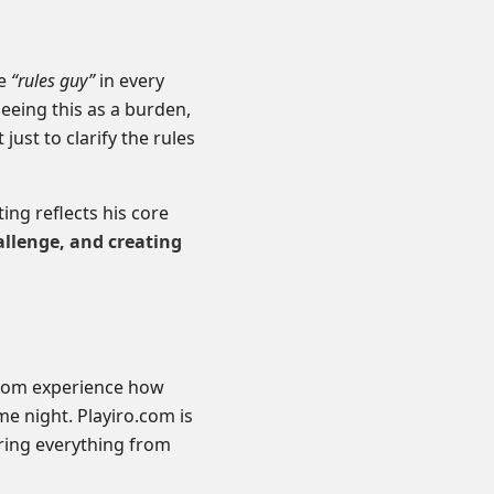
he
“rules guy”
in every
eeing this as a burden,
just to clarify the rules
ng reflects his core
allenge, and creating
from experience how
me night. Playiro.com is
ing everything from