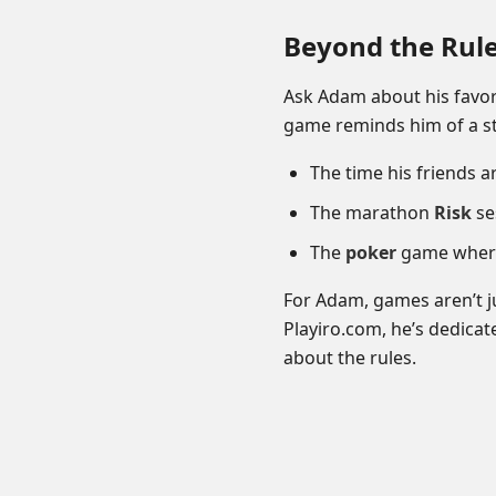
Beyond the Rul
Ask Adam about his favor
game reminds him of a st
The time his friends 
The marathon
Risk
ses
The
poker
game where 
For Adam, games aren’t j
Playiro.com, he’s dedica
about the rules.