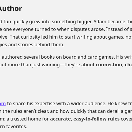
Author
od fun quickly grew into something bigger. Adam became t
e one everyone turned to when disputes arose. Instead of s
olve. That curiosity led him to start writing about games, not 
gies and stories behind them.
 authored several books on board and card games. His writi
bout more than just winning—they’re about
connection, ch
com
to share his expertise with a wider audience. He knew 
 the rules aren’t clear, and how quickly that can derail a ga
em: a trusted home for
accurate, easy-to-follow rules
cover
rn favorites.