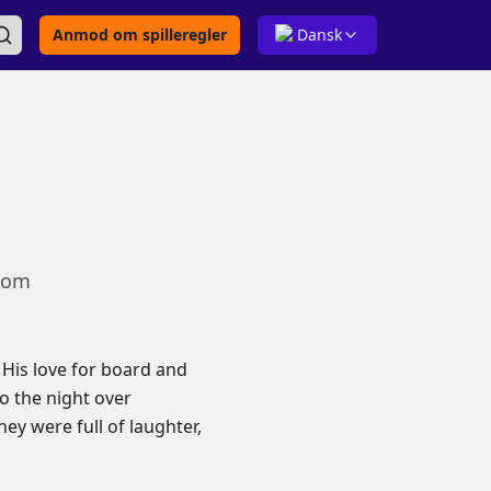
Anmod om spilleregler
Dansk
.com
His love for board and
o the night over
ey were full of laughter,