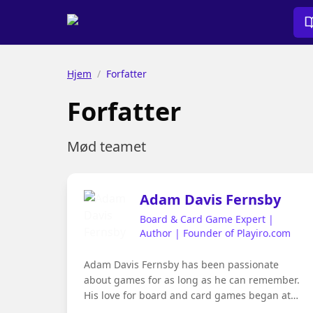
Hjem
/
Forfatter
Forfatter
Mød teamet
Adam Davis Fernsby
Board & Card Game Expert |
Author | Founder of Playiro.com
Adam Davis Fernsby has been passionate
about games for as long as he can remember.
His love for board and card games began at
the family dining table, where evenings often