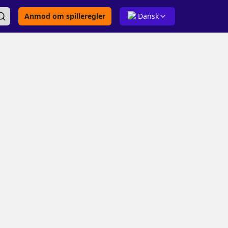
Anmod om spilleregler
Dansk