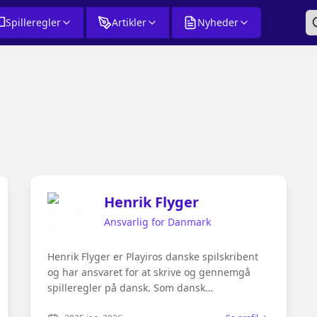
Spilleregler
Artikler
Nyheder
Henrik Flyger
Ansvarlig for Danmark
Henrik Flyger er Playiros danske spilskribent
og har ansvaret for at skrive og gennemgå
spilleregler på dansk. Som dansk
modersmålstalende og passioneret